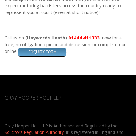
expert motoring barristers across the country ready to
represent you at court (even at short notice)!
Call us on
(Haywards Heath)
01444 411333
now for a
free, no obligation opinion and discussion.
or complete our
online
.
ENQUIRY FORM
GRAY HOOPER HOLT LLP
Gray Hooper Holt LLP is Authorised and Regulated by the
Solicitors Regulation Authority
. It is registered in England and