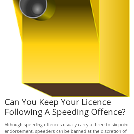
Can You Keep Your Licence
Following A Speeding Offence?
Although speeding offences usually carry a three to six point
endorsement, speeders can be banned at the discretion of