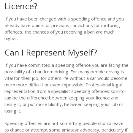
Licence?
If you have been charged with a speeding offence and you
already have points or previous convictions for motoring
offences, the chances of you receiving a ban are much
higher.
Can I Represent Myself?
If you have committed a speeding offence you are facing the
possibility of a ban from driving. For many people driving is
vital for their job, for others life without a car would become
much more difficult or even impossible. Professional legal
representation from a specialist speeding offences solicitor
can be the difference between keeping your licence and
losing it, or put more bluntly, between keeping your job or
losing it.
Speeding offences are not something people should leave
to chance or attempt some amateur advocacy, particularly if