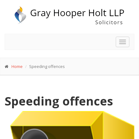
Toggle
navigat
Home
Speeding offences
Speeding offences