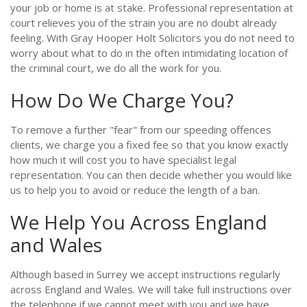
your job or home is at stake. Professional representation at
court relieves you of the strain you are no doubt already
feeling. With Gray Hooper Holt Solicitors you do not need to
worry about what to do in the often intimidating location of
the criminal court, we do all the work for you.
How Do We Charge You?
To remove a further "fear" from our speeding offences
clients, we charge you a fixed fee so that you know exactly
how much it will cost you to have specialist legal
representation. You can then decide whether you would like
us to help you to avoid or reduce the length of a ban.
We Help You Across England
and Wales
Although based in Surrey we accept instructions regularly
across England and Wales. We will take full instructions over
the telephone if we cannot meet with you and we have