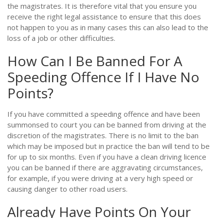
the magistrates. It is therefore vital that you ensure you
receive the right legal assistance to ensure that this does
not happen to you as in many cases this can also lead to the
loss of a job or other difficulties.
How Can I Be Banned For A
Speeding Offence If I Have No
Points?
If you have committed a speeding offence and have been
summonsed to court you can be banned from driving at the
discretion of the magistrates. There is no limit to the ban
which may be imposed but in practice the ban will tend to be
for up to six months. Even if you have a clean driving licence
you can be banned if there are aggravating circumstances,
for example, if you were driving at a very high speed or
causing danger to other road users.
Already Have Points On Your